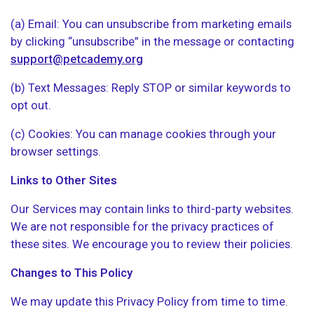
(a) Email: You can unsubscribe from marketing emails
by clicking “unsubscribe” in the message or contacting
support@petcademy.org
(b) Text Messages: Reply STOP or similar keywords to
opt out.
(c) Cookies: You can manage cookies through your
browser settings.
Links to Other Sites
Our Services may contain links to third-party websites.
We are not responsible for the privacy practices of
these sites. We encourage you to review their policies.
Changes to This Policy
We may update this Privacy Policy from time to time.