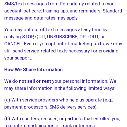
SMS/text messages from Petcademy related to your
account, pet care, training tips, and reminders. Standard
message and data rates may apply.
You may opt out of text messages at any time by
replying STOP, QUIT, UNSUBSCRIBE, OPT-OUT, or
CANCEL. Even if you opt out of marketing texts, we may
still send service-related texts necessary for providing
your support.
How We Share Information
We do
not sell or rent
your personal information. We
may share information in the following limited ways:
(a) With service providers who help us operate (e.g.,
payment processors, SMS delivery services).
(b) With shelters, rescues, or partners that enrolled you,
to confirm participation or track outcomes.