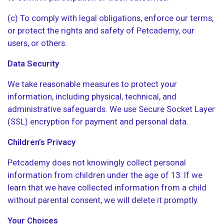
(c) To comply with legal obligations, enforce our terms,
or protect the rights and safety of Petcademy, our
users, or others.
Data Security
We take reasonable measures to protect your
information, including physical, technical, and
administrative safeguards. We use Secure Socket Layer
(SSL) encryption for payment and personal data.
Children’s Privacy
Petcademy does not knowingly collect personal
information from children under the age of 13. If we
learn that we have collected information from a child
without parental consent, we will delete it promptly.
Your Choices