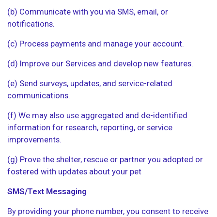
(b) Communicate with you via SMS, email, or
notifications.
(c) Process payments and manage your account.
(d) Improve our Services and develop new features.
(e) Send surveys, updates, and service-related
communications.
(f) We may also use aggregated and de-identified
information for research, reporting, or service
improvements.
(g) Prove the shelter, rescue or partner you adopted or
fostered with updates about your pet
SMS/Text Messaging
By providing your phone number, you consent to receive