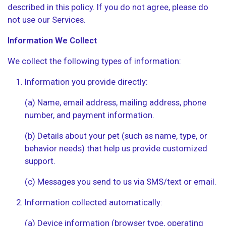
described in this policy. If you do not agree, please do
not use our Services.
Information We Collect
We collect the following types of information:
Information you provide directly:
(a) Name, email address, mailing address, phone
number, and payment information.
(b) Details about your pet (such as name, type, or
behavior needs) that help us provide customized
support.
(c) Messages you send to us via SMS/text or email.
Information collected automatically:
(a) Device information (browser type, operating