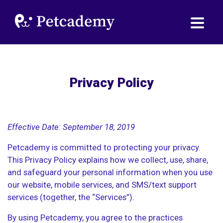
Privacy Policy
Effective Date: September 18, 2019
Petcademy is committed to protecting your privacy.
This Privacy Policy explains how we collect, use, share,
and safeguard your personal information when you use
our website, mobile services, and SMS/text support
services (together, the “Services”).
By using Petcademy, you agree to the practices