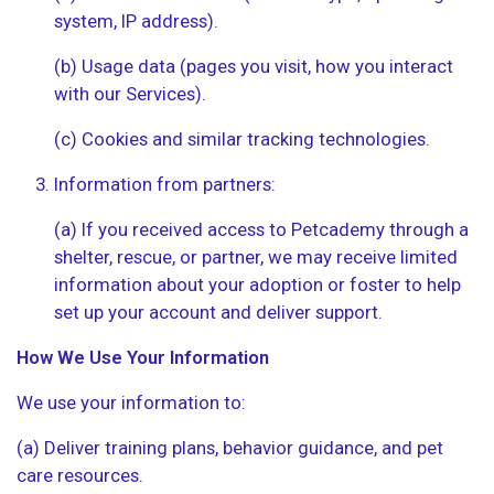
system, IP address).
(b) Usage data (pages you visit, how you interact
with our Services).
(c) Cookies and similar tracking technologies.
Information from partners:
(a) If you received access to Petcademy through a
shelter, rescue, or partner, we may receive limited
information about your adoption or foster to help
set up your account and deliver support.
How We Use Your Information
We use your information to:
(a) Deliver training plans, behavior guidance, and pet
care resources.